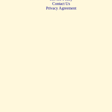
Contact Us
Privacy Agreement