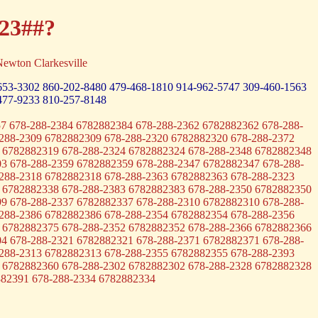
-23##?
ewton Clarkesville
653-3302
860-202-8480
479-468-1810
914-962-5747
309-460-1563
477-9233
810-257-8148
7 678-288-2384 6782882384 678-288-2362 6782882362 678-288-
288-2309 6782882309 678-288-2320 6782882320 678-288-2372
 6782882319 678-288-2324 6782882324 678-288-2348 6782882348
3 678-288-2359 6782882359 678-288-2347 6782882347 678-288-
288-2318 6782882318 678-288-2363 6782882363 678-288-2323
 6782882338 678-288-2383 6782882383 678-288-2350 6782882350
9 678-288-2337 6782882337 678-288-2310 6782882310 678-288-
288-2386 6782882386 678-288-2354 6782882354 678-288-2356
 6782882375 678-288-2352 6782882352 678-288-2366 6782882366
4 678-288-2321 6782882321 678-288-2371 6782882371 678-288-
288-2313 6782882313 678-288-2355 6782882355 678-288-2393
 6782882360 678-288-2302 6782882302 678-288-2328 6782882328
882391 678-288-2334 6782882334