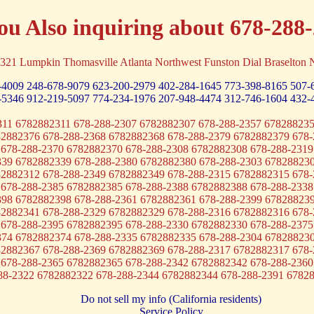
ou Also inquiring about 678-288
321 Lumpkin Thomasville Atlanta Northwest Funston Dial Braselton N
-4009
248-678-9079
623-200-2979
402-284-1645
773-398-8165
507-
-5346
912-219-5097
774-234-1976
207-948-4474
312-746-1604
432-
311 6782882311 678-288-2307 6782882307 678-288-2357 678288235
82882376 678-288-2368 6782882368 678-288-2379 6782882379 678-
 678-288-2370 6782882370 678-288-2308 6782882308 678-288-2319
339 6782882339 678-288-2380 6782882380 678-288-2303 678288230
82882312 678-288-2349 6782882349 678-288-2315 6782882315 678-
 678-288-2385 6782882385 678-288-2388 6782882388 678-288-2338
398 6782882398 678-288-2361 6782882361 678-288-2399 678288239
82882341 678-288-2329 6782882329 678-288-2316 6782882316 678-
 678-288-2395 6782882395 678-288-2330 6782882330 678-288-2375
374 6782882374 678-288-2335 6782882335 678-288-2304 678288230
82882367 678-288-2369 6782882369 678-288-2317 6782882317 678-
 678-288-2365 6782882365 678-288-2342 6782882342 678-288-2360
88-2322 6782882322 678-288-2344 6782882344 678-288-2391 6782
Do not sell my info (California residents)
Service Policy