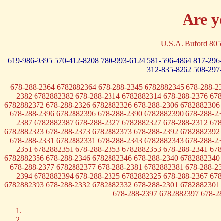
Are y
U.S.A. Buford 805
619-986-9395
570-412-8208
780-993-6124
581-596-4864
817-296
312-835-8262
508-297
678-288-2364 6782882364 678-288-2345 6782882345 678-288-2
2382 6782882382 678-288-2314 6782882314 678-288-2376 67
6782882372 678-288-2326 6782882326 678-288-2306 6782882306
678-288-2396 6782882396 678-288-2390 6782882390 678-288-2
2387 6782882387 678-288-2327 6782882327 678-288-2312 67
6782882323 678-288-2373 6782882373 678-288-2392 6782882392
678-288-2331 6782882331 678-288-2343 6782882343 678-288-2
2351 6782882351 678-288-2353 6782882353 678-288-2341 67
6782882356 678-288-2346 6782882346 678-288-2340 6782882340
678-288-2377 6782882377 678-288-2381 6782882381 678-288-2
2394 6782882394 678-288-2325 6782882325 678-288-2367 67
6782882393 678-288-2332 6782882332 678-288-2301 6782882301
678-288-2397 6782882397 678-2