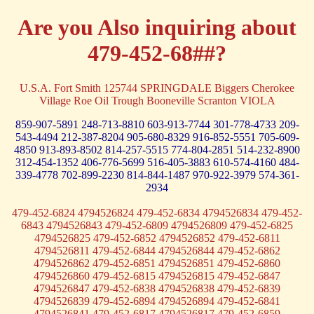
Are you Also inquiring about
479-452-68##?
U.S.A. Fort Smith 125744 SPRINGDALE Biggers Cherokee
Village Roe Oil Trough Booneville Scranton VIOLA
859-907-5891
248-713-8810
603-913-7744
301-778-4733
209-
543-4494
212-387-8204
905-680-8329
916-852-5551
705-609-
4850
913-893-8502
814-257-5515
774-804-2851
514-232-8900
312-454-1352
406-776-5699
516-405-3883
610-574-4160
484-
339-4778
702-899-2230
814-844-1487
970-922-3979
574-361-
2934
479-452-6824 4794526824 479-452-6834 4794526834 479-452-
6843 4794526843 479-452-6809 4794526809 479-452-6825
4794526825 479-452-6852 4794526852 479-452-6811
4794526811 479-452-6844 4794526844 479-452-6862
4794526862 479-452-6851 4794526851 479-452-6860
4794526860 479-452-6815 4794526815 479-452-6847
4794526847 479-452-6838 4794526838 479-452-6839
4794526839 479-452-6894 4794526894 479-452-6841
4794526841 479-452-6817 4794526817 479-452-6859