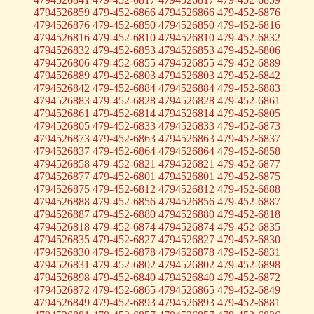
4794526859 479-452-6866 4794526866 479-452-6876
4794526876 479-452-6850 4794526850 479-452-6816
4794526816 479-452-6810 4794526810 479-452-6832
4794526832 479-452-6853 4794526853 479-452-6806
4794526806 479-452-6855 4794526855 479-452-6889
4794526889 479-452-6803 4794526803 479-452-6842
4794526842 479-452-6884 4794526884 479-452-6883
4794526883 479-452-6828 4794526828 479-452-6861
4794526861 479-452-6814 4794526814 479-452-6805
4794526805 479-452-6833 4794526833 479-452-6873
4794526873 479-452-6863 4794526863 479-452-6837
4794526837 479-452-6864 4794526864 479-452-6858
4794526858 479-452-6821 4794526821 479-452-6877
4794526877 479-452-6801 4794526801 479-452-6875
4794526875 479-452-6812 4794526812 479-452-6888
4794526888 479-452-6856 4794526856 479-452-6887
4794526887 479-452-6880 4794526880 479-452-6818
4794526818 479-452-6874 4794526874 479-452-6835
4794526835 479-452-6827 4794526827 479-452-6830
4794526830 479-452-6878 4794526878 479-452-6831
4794526831 479-452-6802 4794526802 479-452-6898
4794526898 479-452-6840 4794526840 479-452-6872
4794526872 479-452-6865 4794526865 479-452-6849
4794526849 479-452-6893 4794526893 479-452-6881