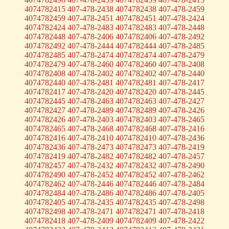
4074782415 407-478-2438 4074782438 407-478-2459
4074782459 407-478-2451 4074782451 407-478-2424
4074782424 407-478-2483 4074782483 407-478-2448
4074782448 407-478-2406 4074782406 407-478-2492
4074782492 407-478-2444 4074782444 407-478-2485
4074782485 407-478-2474 4074782474 407-478-2479
4074782479 407-478-2460 4074782460 407-478-2408
4074782408 407-478-2402 4074782402 407-478-2440
4074782440 407-478-2481 4074782481 407-478-2417
4074782417 407-478-2420 4074782420 407-478-2445
4074782445 407-478-2463 4074782463 407-478-2427
4074782427 407-478-2489 4074782489 407-478-2426
4074782426 407-478-2403 4074782403 407-478-2465
4074782465 407-478-2468 4074782468 407-478-2416
4074782416 407-478-2410 4074782410 407-478-2436
4074782436 407-478-2473 4074782473 407-478-2419
4074782419 407-478-2482 4074782482 407-478-2457
4074782457 407-478-2432 4074782432 407-478-2490
4074782490 407-478-2452 4074782452 407-478-2462
4074782462 407-478-2446 4074782446 407-478-2484
4074782484 407-478-2486 4074782486 407-478-2405
4074782405 407-478-2435 4074782435 407-478-2498
4074782498 407-478-2471 4074782471 407-478-2418
4074782418 407-478-2409 4074782409 407-478-2422