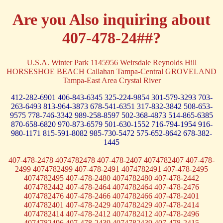
Are you Also inquiring about
407-478-24##?
U.S.A. Winter Park 1145956 Weirsdale Reynolds Hill
HORSESHOE BEACH Callahan Tampa-Central GROVELAND
Tampa-East Area Crystal River
412-282-6901
406-843-6345
325-224-9854
301-579-3293
703-
263-6493
813-964-3873
678-541-6351
317-832-3842
508-653-
9575
778-746-3342
989-258-8597
502-368-4873
514-865-6385
870-658-6820
970-873-6579
501-630-1552
716-794-1954
916-
980-1171
815-591-8082
985-730-5472
575-652-8642
678-382-
1445
407-478-2478 4074782478 407-478-2407 4074782407 407-478-
2499 4074782499 407-478-2491 4074782491 407-478-2495
4074782495 407-478-2480 4074782480 407-478-2442
4074782442 407-478-2464 4074782464 407-478-2476
4074782476 407-478-2466 4074782466 407-478-2401
4074782401 407-478-2429 4074782429 407-478-2414
4074782414 407-478-2412 4074782412 407-478-2496
4074782496 407-478-2439 4074782439 407-478-2415