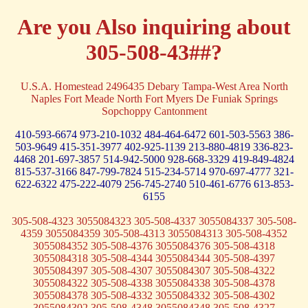
Are you Also inquiring about
305-508-43##?
U.S.A. Homestead 2496435 Debary Tampa-West Area North
Naples Fort Meade North Fort Myers De Funiak Springs
Sopchoppy Cantonment
410-593-6674
973-210-1032
484-464-6472
601-503-5563
386-
503-9649
415-351-3977
402-925-1139
213-880-4819
336-823-
4468
201-697-3857
514-942-5000
928-668-3329
419-849-4824
815-537-3166
847-799-7824
515-234-5714
970-697-4777
321-
622-6322
475-222-4079
256-745-2740
510-461-6776
613-853-
6155
305-508-4323 3055084323 305-508-4337 3055084337 305-508-
4359 3055084359 305-508-4313 3055084313 305-508-4352
3055084352 305-508-4376 3055084376 305-508-4318
3055084318 305-508-4344 3055084344 305-508-4397
3055084397 305-508-4307 3055084307 305-508-4322
3055084322 305-508-4338 3055084338 305-508-4378
3055084378 305-508-4332 3055084332 305-508-4302
3055084302 305-508-4348 3055084348 305-508-4327