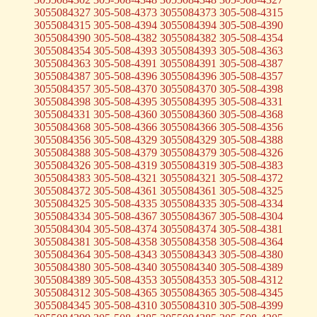
3055084327 305-508-4373 3055084373 305-508-4315
3055084315 305-508-4394 3055084394 305-508-4390
3055084390 305-508-4382 3055084382 305-508-4354
3055084354 305-508-4393 3055084393 305-508-4363
3055084363 305-508-4391 3055084391 305-508-4387
3055084387 305-508-4396 3055084396 305-508-4357
3055084357 305-508-4370 3055084370 305-508-4398
3055084398 305-508-4395 3055084395 305-508-4331
3055084331 305-508-4360 3055084360 305-508-4368
3055084368 305-508-4366 3055084366 305-508-4356
3055084356 305-508-4329 3055084329 305-508-4388
3055084388 305-508-4379 3055084379 305-508-4326
3055084326 305-508-4319 3055084319 305-508-4383
3055084383 305-508-4321 3055084321 305-508-4372
3055084372 305-508-4361 3055084361 305-508-4325
3055084325 305-508-4335 3055084335 305-508-4334
3055084334 305-508-4367 3055084367 305-508-4304
3055084304 305-508-4374 3055084374 305-508-4381
3055084381 305-508-4358 3055084358 305-508-4364
3055084364 305-508-4343 3055084343 305-508-4380
3055084380 305-508-4340 3055084340 305-508-4389
3055084389 305-508-4353 3055084353 305-508-4312
3055084312 305-508-4365 3055084365 305-508-4345
3055084345 305-508-4310 3055084310 305-508-4399