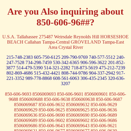
Are you Also inquiring about
850-606-96##?
U.S.A. Tallahassee 275487 Weirsdale Reynolds Hill HORSESHOE
BEACH Callahan Tampa-Central GROVELAND Tampa-East
Area Crystal River
215-748-2383
605-750-6125
209-790-9769
740-577-5512
240-
247-7528
734-298-7459
530-342-6365
906-596-3622
201-852-
3877
514-479-5390
514-321-2282
718-873-5619
475-212-7239
802-869-4686
515-432-4421
808-744-9786
904-337-2942
917-
221-3352
989-778-8868
608-561-6063
306-435-2345
320-636-
3207
850-606-9693 8506069693 850-606-9601 8506069601 850-606-
9688 8506069688 850-606-9638 8506069638 850-606-9687
8506069687 850-606-9632 8506069632 850-606-9629
8506069629 850-606-9625 8506069625 850-606-9636
8506069636 850-606-9690 8506069690 850-606-9689
8506069689 850-606-9602 8506069602 850-606-9686
8506069686 850-606-9643 8506069643 850-606-9621
8506069621 850-606-9677 8506069677 850-606-9630