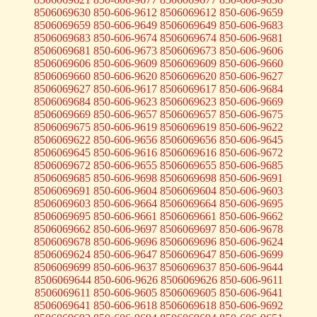
8506069630 850-606-9612 8506069612 850-606-9659
8506069659 850-606-9649 8506069649 850-606-9683
8506069683 850-606-9674 8506069674 850-606-9681
8506069681 850-606-9673 8506069673 850-606-9606
8506069606 850-606-9609 8506069609 850-606-9660
8506069660 850-606-9620 8506069620 850-606-9627
8506069627 850-606-9617 8506069617 850-606-9684
8506069684 850-606-9623 8506069623 850-606-9669
8506069669 850-606-9657 8506069657 850-606-9675
8506069675 850-606-9619 8506069619 850-606-9622
8506069622 850-606-9656 8506069656 850-606-9645
8506069645 850-606-9616 8506069616 850-606-9672
8506069672 850-606-9655 8506069655 850-606-9685
8506069685 850-606-9698 8506069698 850-606-9691
8506069691 850-606-9604 8506069604 850-606-9603
8506069603 850-606-9664 8506069664 850-606-9695
8506069695 850-606-9661 8506069661 850-606-9662
8506069662 850-606-9697 8506069697 850-606-9678
8506069678 850-606-9696 8506069696 850-606-9624
8506069624 850-606-9647 8506069647 850-606-9699
8506069699 850-606-9637 8506069637 850-606-9644
8506069644 850-606-9626 8506069626 850-606-9611
8506069611 850-606-9605 8506069605 850-606-9641
8506069641 850-606-9618 8506069618 850-606-9692