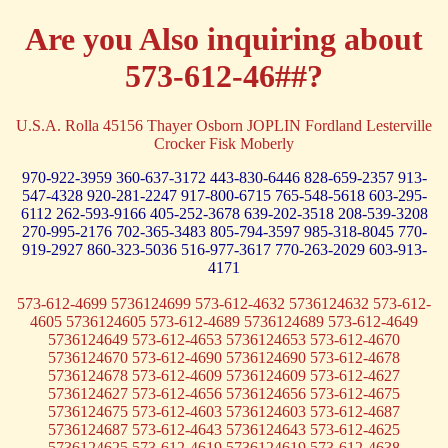
Are you Also inquiring about
573-612-46##?
U.S.A. Rolla 45156 Thayer Osborn JOPLIN Fordland Lesterville
Crocker Fisk Moberly
970-922-3959
360-637-3172
443-830-6446
828-659-2357
913-
547-4328
920-281-2247
917-800-6715
765-548-5618
603-295-
6112
262-593-9166
405-252-3678
639-202-3518
208-539-3208
270-995-2176
702-365-3483
805-794-3597
985-318-8045
770-
919-2927
860-323-5036
516-977-3617
770-263-2029
603-913-
4171
573-612-4699 5736124699 573-612-4632 5736124632 573-612-
4605 5736124605 573-612-4689 5736124689 573-612-4649
5736124649 573-612-4653 5736124653 573-612-4670
5736124670 573-612-4690 5736124690 573-612-4678
5736124678 573-612-4609 5736124609 573-612-4627
5736124627 573-612-4656 5736124656 573-612-4675
5736124675 573-612-4603 5736124603 573-612-4687
5736124687 573-612-4643 5736124643 573-612-4625
5736124625 573-612-4619 5736124619 573-612-4638