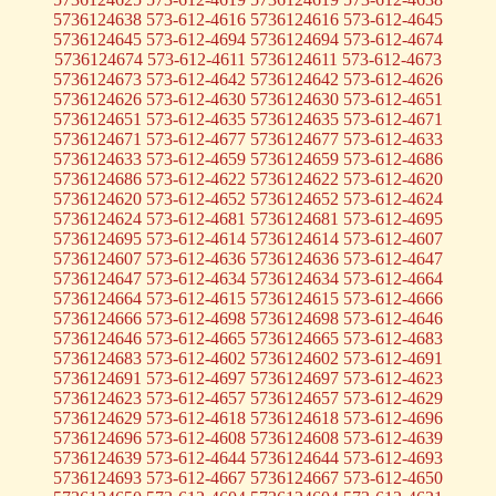
5736124638 573-612-4616 5736124616 573-612-4645
5736124645 573-612-4694 5736124694 573-612-4674
5736124674 573-612-4611 5736124611 573-612-4673
5736124673 573-612-4642 5736124642 573-612-4626
5736124626 573-612-4630 5736124630 573-612-4651
5736124651 573-612-4635 5736124635 573-612-4671
5736124671 573-612-4677 5736124677 573-612-4633
5736124633 573-612-4659 5736124659 573-612-4686
5736124686 573-612-4622 5736124622 573-612-4620
5736124620 573-612-4652 5736124652 573-612-4624
5736124624 573-612-4681 5736124681 573-612-4695
5736124695 573-612-4614 5736124614 573-612-4607
5736124607 573-612-4636 5736124636 573-612-4647
5736124647 573-612-4634 5736124634 573-612-4664
5736124664 573-612-4615 5736124615 573-612-4666
5736124666 573-612-4698 5736124698 573-612-4646
5736124646 573-612-4665 5736124665 573-612-4683
5736124683 573-612-4602 5736124602 573-612-4691
5736124691 573-612-4697 5736124697 573-612-4623
5736124623 573-612-4657 5736124657 573-612-4629
5736124629 573-612-4618 5736124618 573-612-4696
5736124696 573-612-4608 5736124608 573-612-4639
5736124639 573-612-4644 5736124644 573-612-4693
5736124693 573-612-4667 5736124667 573-612-4650