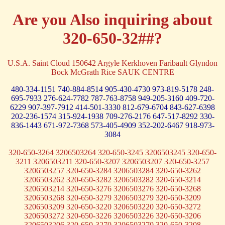
Are you Also inquiring about
320-650-32##?
U.S.A. Saint Cloud 150642 Argyle Kerkhoven Faribault Glyndon
Bock McGrath Rice SAUK CENTRE
480-334-1151
740-884-8514
905-430-4730
973-819-5178
248-
695-7933
276-624-7782
787-763-8758
949-205-3160
409-720-
6229
907-397-7912
414-501-3330
812-679-6704
843-627-6398
202-236-1574
315-924-1938
709-276-2176
647-517-8292
330-
836-1443
671-972-7368
573-405-4909
352-202-6467
918-973-
3084
320-650-3264 3206503264 320-650-3245 3206503245 320-650-
3211 3206503211 320-650-3207 3206503207 320-650-3257
3206503257 320-650-3284 3206503284 320-650-3262
3206503262 320-650-3282 3206503282 320-650-3214
3206503214 320-650-3276 3206503276 320-650-3268
3206503268 320-650-3279 3206503279 320-650-3209
3206503209 320-650-3220 3206503220 320-650-3272
3206503272 320-650-3226 3206503226 320-650-3206
3206503206 320-650-3270 3206503270 320-650-3208