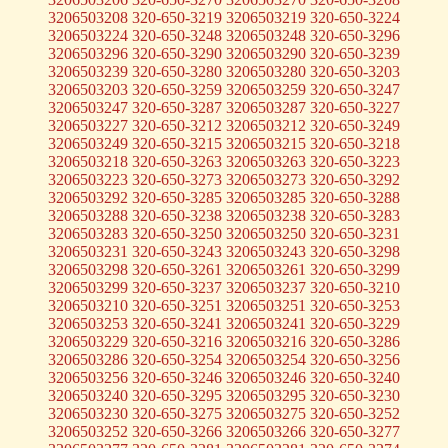
3206503208 320-650-3219 3206503219 320-650-3224
3206503224 320-650-3248 3206503248 320-650-3296
3206503296 320-650-3290 3206503290 320-650-3239
3206503239 320-650-3280 3206503280 320-650-3203
3206503203 320-650-3259 3206503259 320-650-3247
3206503247 320-650-3287 3206503287 320-650-3227
3206503227 320-650-3212 3206503212 320-650-3249
3206503249 320-650-3215 3206503215 320-650-3218
3206503218 320-650-3263 3206503263 320-650-3223
3206503223 320-650-3273 3206503273 320-650-3292
3206503292 320-650-3285 3206503285 320-650-3288
3206503288 320-650-3238 3206503238 320-650-3283
3206503283 320-650-3250 3206503250 320-650-3231
3206503231 320-650-3243 3206503243 320-650-3298
3206503298 320-650-3261 3206503261 320-650-3299
3206503299 320-650-3237 3206503237 320-650-3210
3206503210 320-650-3251 3206503251 320-650-3253
3206503253 320-650-3241 3206503241 320-650-3229
3206503229 320-650-3216 3206503216 320-650-3286
3206503286 320-650-3254 3206503254 320-650-3256
3206503256 320-650-3246 3206503246 320-650-3240
3206503240 320-650-3295 3206503295 320-650-3230
3206503230 320-650-3275 3206503275 320-650-3252
3206503252 320-650-3266 3206503266 320-650-3277