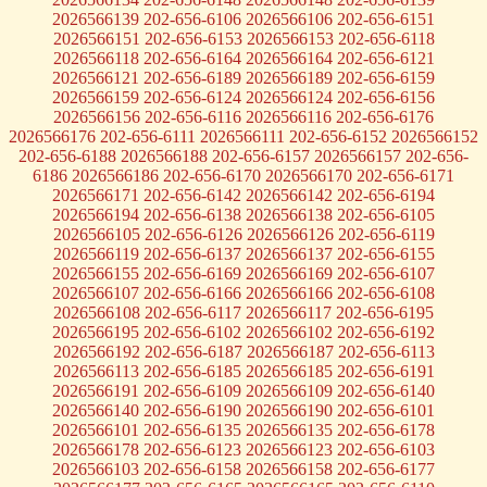
2026566139 202-656-6106 2026566106 202-656-6151
2026566151 202-656-6153 2026566153 202-656-6118
2026566118 202-656-6164 2026566164 202-656-6121
2026566121 202-656-6189 2026566189 202-656-6159
2026566159 202-656-6124 2026566124 202-656-6156
2026566156 202-656-6116 2026566116 202-656-6176
2026566176 202-656-6111 2026566111 202-656-6152 2026566152
202-656-6188 2026566188 202-656-6157 2026566157 202-656-
6186 2026566186 202-656-6170 2026566170 202-656-6171
2026566171 202-656-6142 2026566142 202-656-6194
2026566194 202-656-6138 2026566138 202-656-6105
2026566105 202-656-6126 2026566126 202-656-6119
2026566119 202-656-6137 2026566137 202-656-6155
2026566155 202-656-6169 2026566169 202-656-6107
2026566107 202-656-6166 2026566166 202-656-6108
2026566108 202-656-6117 2026566117 202-656-6195
2026566195 202-656-6102 2026566102 202-656-6192
2026566192 202-656-6187 2026566187 202-656-6113
2026566113 202-656-6185 2026566185 202-656-6191
2026566191 202-656-6109 2026566109 202-656-6140
2026566140 202-656-6190 2026566190 202-656-6101
2026566101 202-656-6135 2026566135 202-656-6178
2026566178 202-656-6123 2026566123 202-656-6103
2026566103 202-656-6158 2026566158 202-656-6177