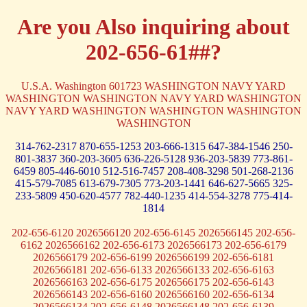
Are you Also inquiring about
202-656-61##?
U.S.A. Washington 601723 WASHINGTON NAVY YARD
WASHINGTON WASHINGTON NAVY YARD WASHINGTON
NAVY YARD WASHINGTON WASHINGTON WASHINGTON
WASHINGTON
314-762-2317
870-655-1253
203-666-1315
647-384-1546
250-
801-3837
360-203-3605
636-226-5128
936-203-5839
773-861-
6459
805-446-6010
512-516-7457
208-408-3298
501-268-2136
415-579-7085
613-679-7305
773-203-1441
646-627-5665
325-
233-5809
450-620-4577
782-440-1235
414-554-3278
775-414-
1814
202-656-6120 2026566120 202-656-6145 2026566145 202-656-
6162 2026566162 202-656-6173 2026566173 202-656-6179
2026566179 202-656-6199 2026566199 202-656-6181
2026566181 202-656-6133 2026566133 202-656-6163
2026566163 202-656-6175 2026566175 202-656-6143
2026566143 202-656-6160 2026566160 202-656-6134
2026566134 202-656-6148 2026566148 202-656-6139