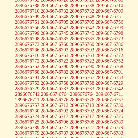
2896676788 289-667-6738 2896676738 289-667-6710
2896676710 289-667-6732 2896676732 289-667-6709
2896676709 289-667-6748 2896676748 289-667-6751
2896676751 289-667-6705 2896676705 289-667-6756
2896676756 289-667-6743 2896676743 289-667-6799
2896676799 289-667-6745 2896676745 289-667-6798
2896676798 289-667-6785 2896676785 289-667-6773
2896676773 289-667-6760 2896676760 289-667-6786
2896676786 289-667-6793 2896676793 289-667-6716
2896676716 289-667-6763 2896676763 289-667-6772
2896676772 289-667-6722 2896676722 289-667-6752
2896676752 289-667-6790 2896676790 289-667-6768
2896676768 289-667-6782 2896676782 289-667-6791
2896676791 289-667-6767 2896676767 289-667-6753
2896676753 289-667-6758 2896676758 289-667-6729
2896676729 289-667-6733 2896676733 289-667-6742
2896676742 289-667-6764 2896676764 289-667-6711
2896676711 289-667-6776 2896676776 289-667-6757
2896676757 289-667-6713 2896676713 289-667-6730
2896676730 289-667-6792 2896676792 289-667-6724
2896676724 289-667-6717 2896676717 289-667-6725
2896676725 289-667-6706 2896676706 289-667-6789
2896676789 289-667-6727 2896676727 289-667-6779
2896676779 289-667-6787 2896676787 289-667-6783