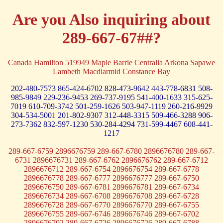
Are you Also inquiring about
289-667-67##?
Canada Hamilton 519949 Maple Barrie Centralia Arkona Sapawe
Lambeth Macdiarmid Constance Bay
202-480-7573
865-424-6702
828-473-9642
443-778-6831
508-
985-9849
229-236-9453
269-737-9195
541-400-1633
315-625-
7019
610-709-3742
501-259-1626
503-947-1119
260-216-9929
304-534-5001
201-802-9307
312-448-3315
509-466-3288
906-
273-7362
832-597-1230
530-284-4294
731-599-4467
608-441-
1217
289-667-6759 2896676759 289-667-6780 2896676780 289-667-
6731 2896676731 289-667-6762 2896676762 289-667-6712
2896676712 289-667-6754 2896676754 289-667-6778
2896676778 289-667-6777 2896676777 289-667-6750
2896676750 289-667-6781 2896676781 289-667-6734
2896676734 289-667-6708 2896676708 289-667-6728
2896676728 289-667-6770 2896676770 289-667-6755
2896676755 289-667-6746 2896676746 289-667-6702
2896676702 289-667-6726 2896676726 289-667-6788