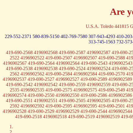
Are y
U.S.A. Toledo 441815 G
229-552-2371
580-839-5150
402-769-7580
307-943-4293
410-203
313-745-1563
732-573
419-690-2568 4196902568 419-690-2587 4196902587 419-690-2
2522 4196902522 419-690-2507 4196902507 419-690-2588 41
4196902567 419-690-2564 4196902564 419-690-2543 4196902543
419-690-2538 4196902538 419-690-2524 4196902524 419-690-2
2562 4196902562 419-690-2584 4196902584 419-690-2570 41
4196902537 419-690-2527 4196902527 419-690-2589 4196902589
419-690-2542 4196902542 419-690-2559 4196902559 419-690-2
2535 4196902535 419-690-2575 4196902575 419-690-2549 41
4196902574 419-690-2550 4196902550 419-690-2586 4196902586
419-690-2551 4196902551 419-690-2505 4196902505 419-690-2
2592 4196902592 419-690-2595 4196902595 419-690-2501 41
4196902528 419-690-2529 4196902529 419-690-2544 4196902544
419-690-2518 4196902518 419-690-2519 4196902519 419-6