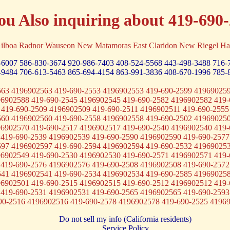
ou Also inquiring about 419-690
ilboa Radnor Wauseon New Matamoras East Claridon New Riegel Ha
-6007
586-830-3674
920-986-7403
408-524-5568
443-498-3488
716-
-9484
706-613-5463
865-694-4154
863-991-3836
408-670-1996
785-
563 4196902563 419-690-2553 4196902553 419-690-2599 419690259
96902588 419-690-2545 4196902545 419-690-2582 4196902582 419-
 419-690-2509 4196902509 419-690-2511 4196902511 419-690-2555
560 4196902560 419-690-2558 4196902558 419-690-2502 419690250
96902570 419-690-2517 4196902517 419-690-2540 4196902540 419-
 419-690-2539 4196902539 419-690-2590 4196902590 419-690-2577
597 4196902597 419-690-2594 4196902594 419-690-2532 419690253
96902549 419-690-2530 4196902530 419-690-2571 4196902571 419-
 419-690-2576 4196902576 419-690-2508 4196902508 419-690-2572
541 4196902541 419-690-2534 4196902534 419-690-2585 419690258
96902501 419-690-2515 4196902515 419-690-2512 4196902512 419-
 419-690-2531 4196902531 419-690-2565 4196902565 419-690-2593
90-2516 4196902516 419-690-2578 4196902578 419-690-2525 4196
Do not sell my info (California residents)
Service Policy