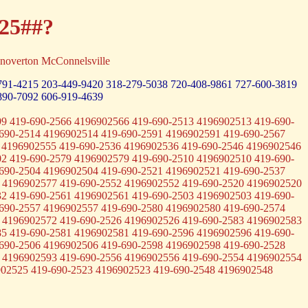
-25##?
noverton McConnelsville
791-4215
203-449-9420
318-279-5038
720-408-9861
727-600-3819
890-7092
606-919-4639
9 419-690-2566 4196902566 419-690-2513 4196902513 419-690-
690-2514 4196902514 419-690-2591 4196902591 419-690-2567
 4196902555 419-690-2536 4196902536 419-690-2546 4196902546
2 419-690-2579 4196902579 419-690-2510 4196902510 419-690-
690-2504 4196902504 419-690-2521 4196902521 419-690-2537
 4196902577 419-690-2552 4196902552 419-690-2520 4196902520
2 419-690-2561 4196902561 419-690-2503 4196902503 419-690-
690-2557 4196902557 419-690-2580 4196902580 419-690-2574
 4196902572 419-690-2526 4196902526 419-690-2583 4196902583
5 419-690-2581 4196902581 419-690-2596 4196902596 419-690-
690-2506 4196902506 419-690-2598 4196902598 419-690-2528
 4196902593 419-690-2556 4196902556 419-690-2554 4196902554
902525 419-690-2523 4196902523 419-690-2548 4196902548