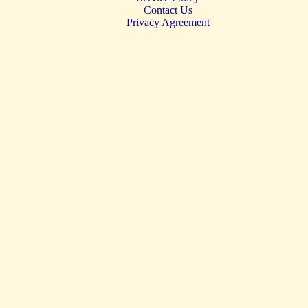
Contact Us
Privacy Agreement