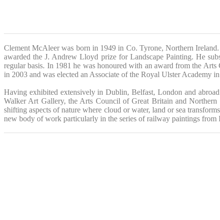
Clement McAleer was born in 1949 in Co. Tyrone, Northern Ireland. 
awarded the J. Andrew Lloyd prize for Landscape Painting. He subs
regular basis. In 1981 he was honoured with an award from the Arts 
in 2003 and was elected an Associate of the Royal Ulster Academy i
Having exhibited extensively in Dublin, Belfast, London and abroad 
Walker Art Gallery, the Arts Council of Great Britain and Norther
shifting aspects of nature where cloud or water, land or sea transforms
new body of work particularly in the series of railway paintings from