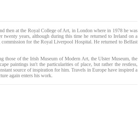
nd then at the Royal College of Art, in London where in 1978 he was
wenty years, although during this time he returned to Ireland on a
 commission for the Royal Liverpool Hospital. He returned to Belfast
ding those of the Irish Museum of Modern Art, the Ulster Museum, the
e paintings isn't the particularities of place, but rather the restless,
onstant source of inspiration for him. Travels in Europe have inspired a
cture again enters his work.