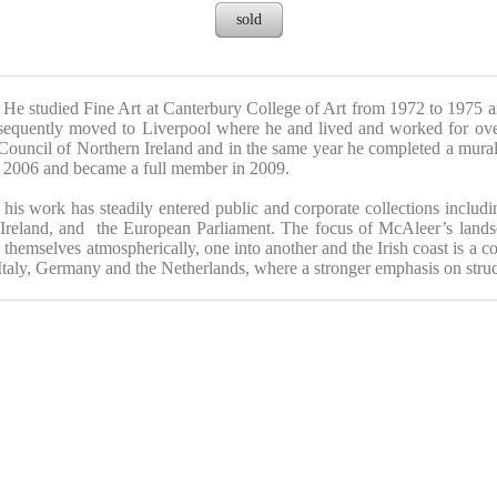
sold
He studied Fine Art at Canterbury College of Art from 1972 to 1975 a
equently moved to Liverpool where he and lived and worked for over t
Council of Northern Ireland and in the same year he completed a mural
n 2006 and became a full member in 2009.
his work has steadily entered public and corporate collections inclu
n Ireland, and the European Parliament.
The focus of McAleer’s landscap
 themselves atmospherically, one into another and the Irish coast is a c
 Italy, Germany and the Netherlands, where a stronger emphasis on stru