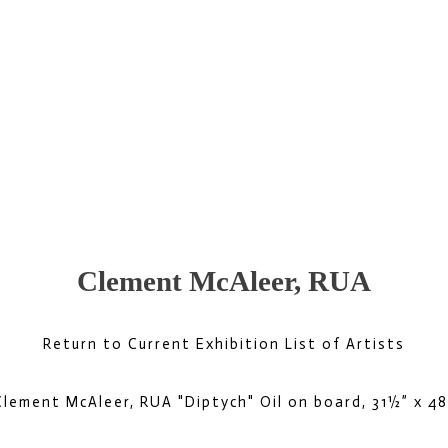
Clement McAleer, RUA
Return to Current Exhibition List of Artists
Clement McAleer, RUA "Diptych" Oil on board, 31½” x 48