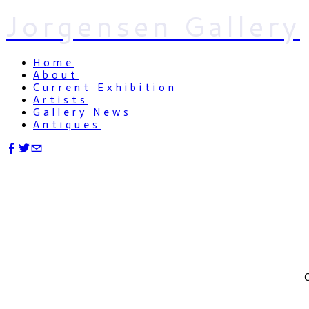
Jorgensen Gallery
Home
About
Current Exhibition
Artists
Gallery News
Antiques