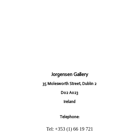
Jorgensen Gallery
35 Molesworth Street, Dublin 2
D02 A023
Ireland
Telephone:
Tel: +353 (1) 66 19 721