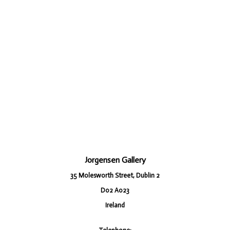
Jorgensen Gallery
35 Molesworth Street, Dublin 2
D02 A023
Ireland