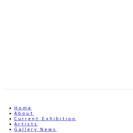
Home
About
Current Exhibition
Artists
Gallery News