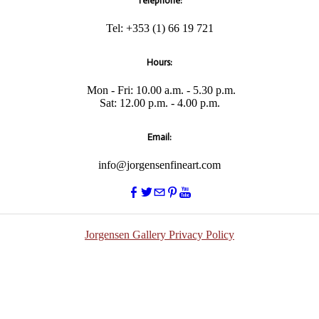
Telephone:
Tel: +353 (1) 66 19 721
Hours:
Mon - Fri: 10.00 a.m. - 5.30 p.m.
​Sat: 12.00 p.m. - 4.00 p.m.
Email:
info@jorgensenfineart.com
Jorgensen Gallery Privacy Policy