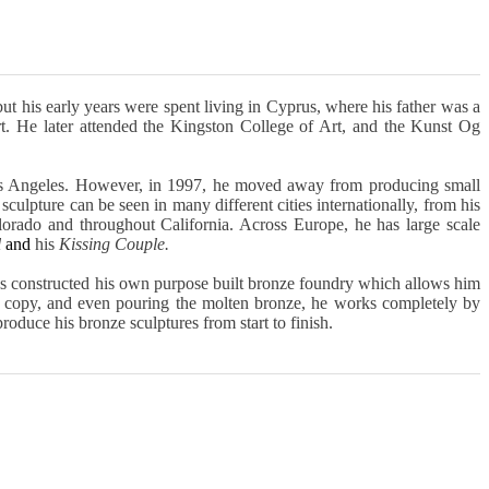
ut his early years were spent living in Cyprus, where his father was a
t. He later attended the Kingston College of Art, and the Kunst Og
os Angeles. However, in 1997, he moved away from producing small
 sculpture can be seen in many different cities internationally, from his
lorado and throughout California. Across Europe, he has large scale
l
and
his
Kissing Couple.
has constructed his own purpose built bronze foundry which allows him
ax copy, and even pouring the molten bronze, he works completely by
produce his bronze sculptures from start to finish.