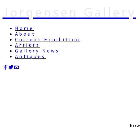
Jorgensen Gallery
Home
About
Current Exhibition
Artists
Gallery News
Antiques
Row