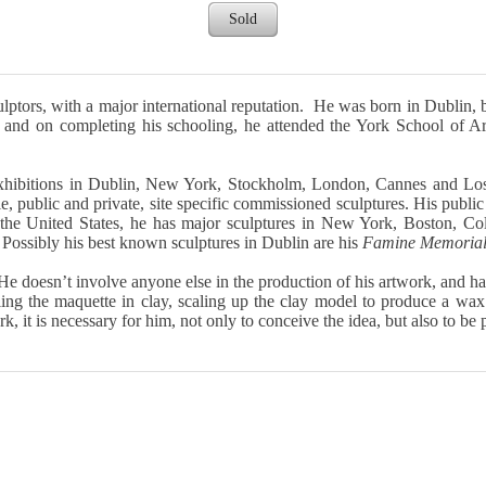
Sold
ptors, with a major international reputation. He was born in Dublin, b
 and on completing his schooling, he attended the York School of Ar
 exhibitions in Dublin, New York, Stockholm, London, Cannes and L
le, public and private, site specific commissioned sculptures. His public
In the United States, he has major sculptures in New York, Boston, Co
 Possibly his best known sculptures in Dublin are his
Famine Memoria
He doesn’t involve anyone else in the production of his artwork, and 
elling the maquette in clay, scaling up the clay model to produce a w
rk, it is necessary for him, not only to conceive the idea, but also to be 