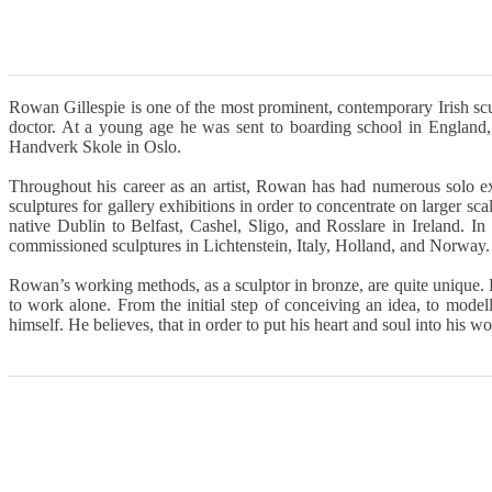
Rowan Gillespie is one of the most prominent, contemporary Irish scul
doctor. At a young age he was sent to boarding school in England,
Handverk Skole in Oslo.
Throughout his career as an artist, Rowan has had numerous solo
sculptures for gallery exhibitions in order to concentrate on larger sca
native Dublin to Belfast, Cashel, Sligo, and Rosslare in Ireland. 
commissioned sculptures in Lichtenstein, Italy, Holland, and Norway.
Rowan’s working methods, as a sculptor in bronze, are quite unique. 
to work alone. From the initial step of conceiving an idea, to mod
himself. He believes, that in order to put his heart and soul into his wo