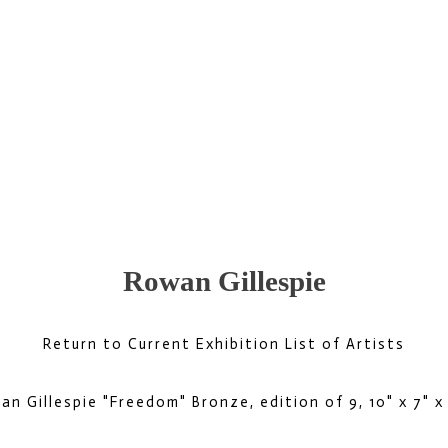
Rowan Gillespie
Return to Current Exhibition List of Artists
an Gillespie "Freedom" Bronze, edition of 9, 10" x 7" x